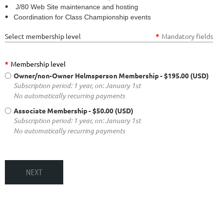
J/80 Web Site maintenance and hosting
Coordination for Class Championship events
Select membership level
*
Mandatory fields
*
Membership level
Owner/non-Owner Helmsperson Membership
- $195.00 (USD)
Subscription period: 1 year, on: January 1st
No automatically recurring payments
Associate Membership
- $50.00 (USD)
Subscription period: 1 year, on: January 1st
No automatically recurring payments