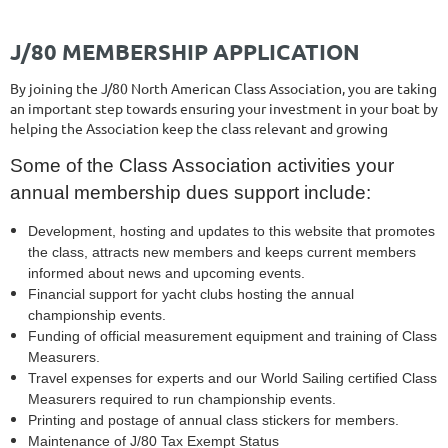
J/80 MEMBERSHIP APPLICATION
By joining the J/80 North American Class Association, you are taking
an important step towards ensuring your investment in your boat by
helping the Association keep the class relevant and growing
Some of the Class Association activities your
annual membership dues support include:
Development, hosting and updates to this website that promotes
the class, attracts new members and keeps current members
informed about news and upcoming events.
Financial support for yacht clubs hosting the annual
championship events.
Funding of official measurement equipment and training of Class
Measurers.
Travel expenses for experts and our World Sailing certified Class
Measurers required to run championship events.
Printing and postage of annual class stickers for members.
Maintenance of J/80 Tax Exempt Status